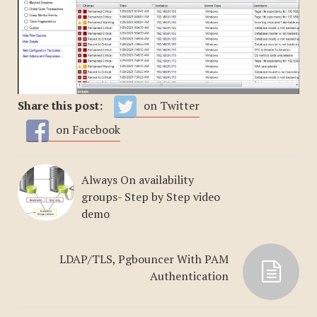
Share this post:
on Twitter
on Facebook
Always On availability
groups- Step by Step video
demo
LDAP/TLS, Pgbouncer With PAM
Authentication