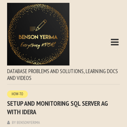
DATABASE PROBLEMS AND SOLUTIONS, LEARNING DOCS
AND VIDEOS
HOW-TO
SETUP AND MONITORING SQL SERVER AG
WITH IDERA
BY
BENSONYERIMA