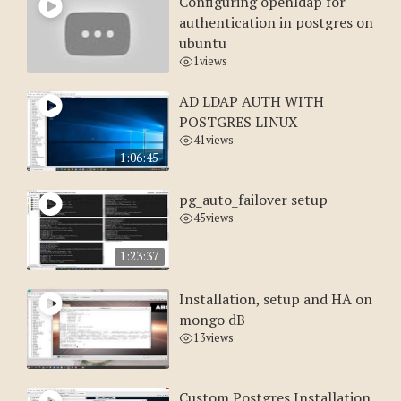
Configuring openldap for
authentication in postgres on
ubuntu
1
views
AD LDAP AUTH WITH
POSTGRES LINUX
41
views
1:06:45
pg_auto_failover setup
45
views
1:23:37
Installation, setup and HA on
mongo dB
13
views
Custom Postgres Installation