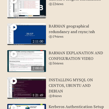
22
views
BARMAN geographical
redundancy and rsync/ssh
19
views
2:11:00
BARMAN EXPLANATION AND
CONFIGURATION VIDEO
36
views
2:00:02
INSTALLING MYSQL ON
CENTOS, UBUNTU AND
DEBIAN
1:21:49
8
views
Kerberos Authentication Setup