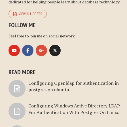
dedicated for helping people learn about database technology.
VIEW ALL POSTS
FOLLOW ME
Feel free to join me on social network
READ MORE
Configuring Openldap for authentication in
postgres on ubuntu
Configuring Windows Active Directory LDAP
For Authentication With Postgres On Linux.