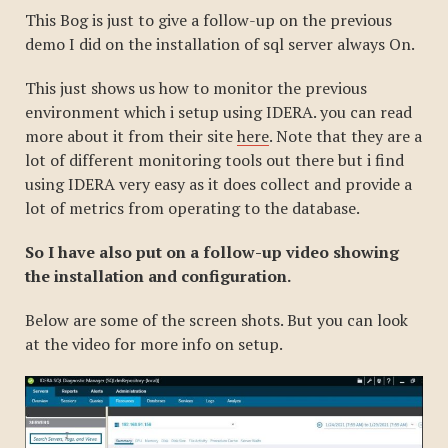
This Bog is just to give a follow-up on the previous
demo I did on the installation of sql server always On.
This just shows us how to monitor the previous
environment which i setup using IDERA. you can read
more about it from their site
here
. Note that they are a
lot of different monitoring tools out there but i find
using IDERA very easy as it does collect and provide a
lot of metrics from operating to the database.
So I have also put on a follow-up video showing
the installation and configuration.
Below are some of the screen shots. But you can look
at the video for more info on setup.