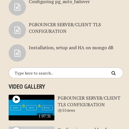
Configuring pg_auto_failover
PGBOUNCER SERVER/CLIENT TLS
CONFIGURATION
Installation, setup and HA on mongo dB
VIDEO GALLERY
PGBOUNCER SERVER/CLIENT
TLS CONFIGURATION
51
views
1:07:31