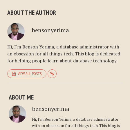
ABOUT THE AUTHOR
bensonyerima
Hi, I'm Benson Yerima, a database administrator with
an obsession for all things tech. This blog is dedicated
for helping people learn about database technology.
VIEW ALL POSTS
ABOUT ME
bensonyerima
Hi, I'm Benson Yerima, a database administrator
with an obsession for all things tech. This blog is