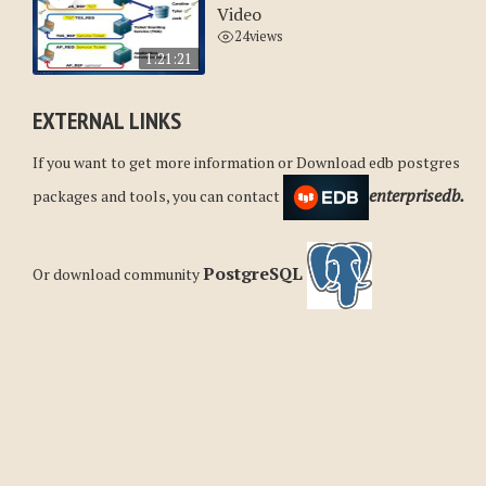
Video
24
views
1:21:21
EXTERNAL LINKS
If you want to get more information or Download edb postgres
enterprisedb.
packages and tools, you can contact
PostgreSQL
Or download community