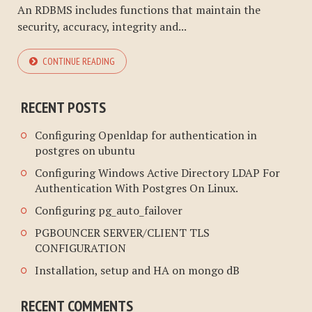
An RDBMS includes functions that maintain the
security, accuracy, integrity and...
CONTINUE READING
RECENT POSTS
Configuring Openldap for authentication in
postgres on ubuntu
Configuring Windows Active Directory LDAP For
Authentication With Postgres On Linux.
Configuring pg_auto_failover
PGBOUNCER SERVER/CLIENT TLS
CONFIGURATION
Installation, setup and HA on mongo dB
RECENT COMMENTS