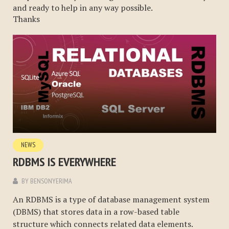
and ready to help in any way possible.
Thanks
NEWS
RDBMS IS EVERYWHERE
BY
BENSONYERIMA
An RDBMS is a type of database management system
(DBMS) that stores data in a row-based table
structure which connects related data elements.