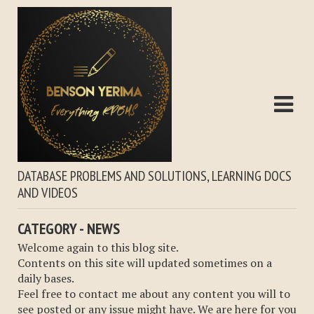
DATABASE PROBLEMS AND SOLUTIONS, LEARNING DOCS
AND VIDEOS
CATEGORY - NEWS
Welcome again to this blog site.
Contents on this site will updated sometimes on a
daily bases.
Feel free to contact me about any content you will to
see posted or any issue might have. We are here for you