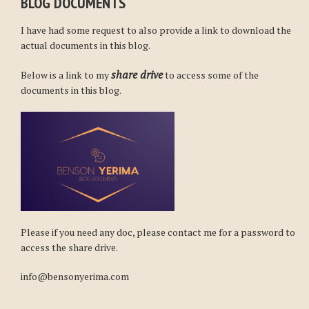
BLOG DOCUMENTS
I have had some request to also provide a link to download the
actual documents in this blog.
share drive
Below is a link to my
to access some of the
documents in this blog.
Please if you need any doc, please contact me for a password to
access the share drive.
info@bensonyerima.com