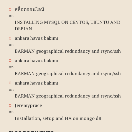
สล็อตออนไลน์
on
INSTALLING MYSQL ON CENTOS, UBUNTU AND
DEBIAN
ankara havuz bakımı
on
BARMAN geographical redundancy and rsync/ssh
ankara havuz bakımı
on
BARMAN geographical redundancy and rsync/ssh
ankara havuz bakımı
on
BARMAN geographical redundancy and rsync/ssh
Jeremyprace
on
Installation, setup and HA on mongo dB