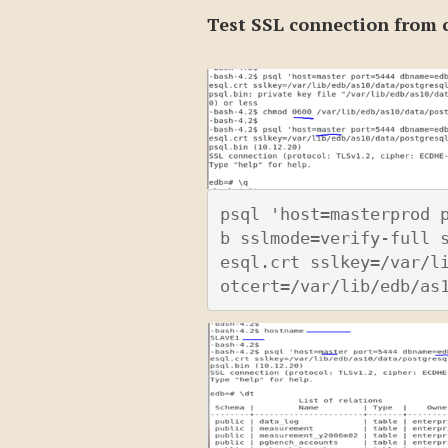
Test SSL connection from c
psql 'host=masterprod 
b sslmode=verify-full 
esql.crt sslkey=/var/l
otcert=/var/lib/edb/as