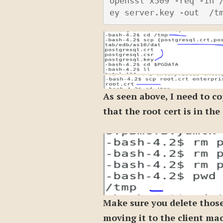
openssl x509 -req -in 
ey server.key -out  /t
As seen above, I need to co
that the root cert is in th
Make sure you delete those
moving it to the client ma