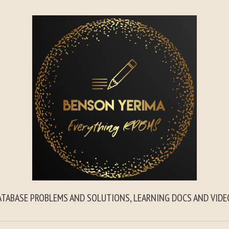
ATABASE PROBLEMS AND SOLUTIONS, LEARNING DOCS AND VIDE