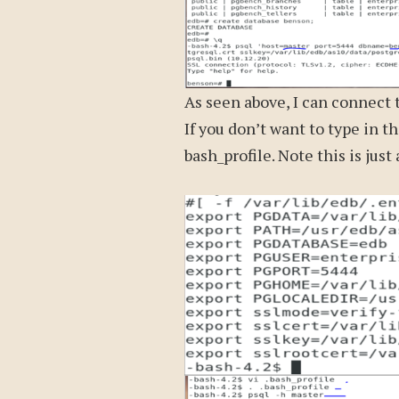
As seen above, I can connect 
If you don’t want to type in t
bash_profile. Note this is just 