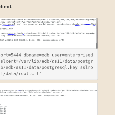
lient
port=5444 dbname=edb user=enterprised
sslcert=/var/lib/edb/as11/data/postgr
ib/edb/as11/data/postgresql.key sslro
11/data/root.crt'