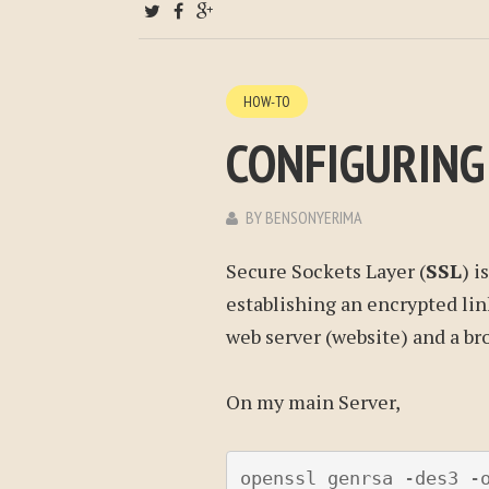
HOW-TO
CONFIGURING
BY
BENSONYERIMA
Secure Sockets Layer (
SSL
) i
establishing an encrypted lin
web server (website) and a bro
On my main Server,
openssl genrsa -des3 -o