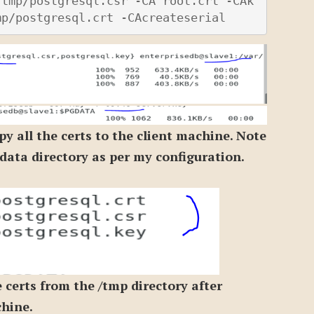
/tmp/postgresql.csr -CA root.crt -CAk
mp/postgresql.crt -CAcreateserial
py all the certs to the client machine. Note
e data directory as per my configuration.
 certs from the /tmp directory after
chine.