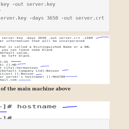
key -out server.key



erver.key -days 3650 -out server.crt 
 of the main machine above

