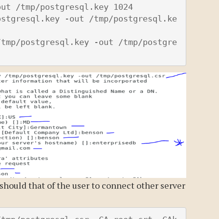
ut /tmp/postgresql.key 1024

ostgresql.key -out /tmp/postgresql.ke
/tmp/postgresql.key -out /tmp/postgre
should that of the user to connect other server