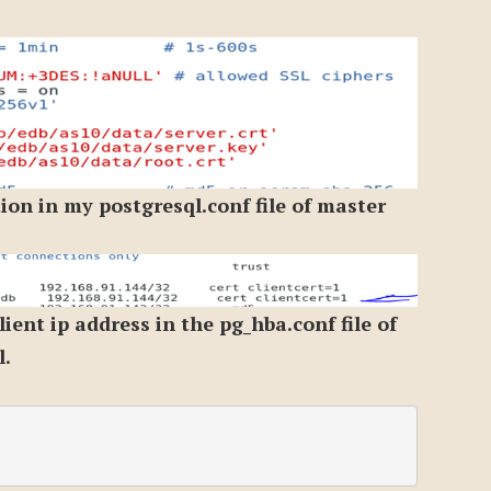
on in my postgresql.conf file of master
lient ip address in the pg_hba.conf file of
l.