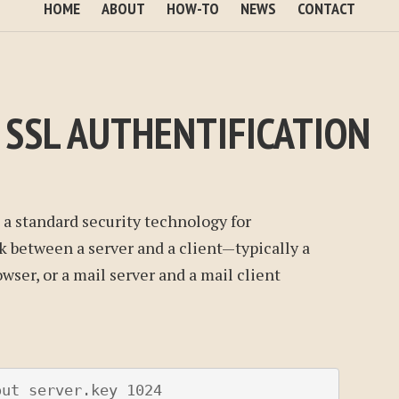
HOME
ABOUT
HOW-TO
NEWS
CONTACT
 SSL AUTHENTIFICATION
s a standard security technology for
k between a server and a client—typically a
wser, or a mail server and a mail client
ut server.key 1024
