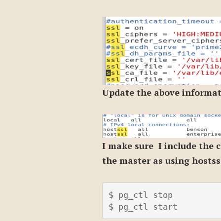
Update the above informati
I make sure I include the c
the master as using hostss
$ pg_ctl stop

$ pg_ctl start