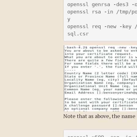
openssl genrsa -des3 -o
openssl rsa -in /tmp/p
y

openssl req -new -key 
Note that as above, the name 