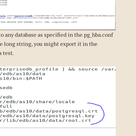
to any database as specified in the pg_hba.conf
he long string, you might export it in the
a test.