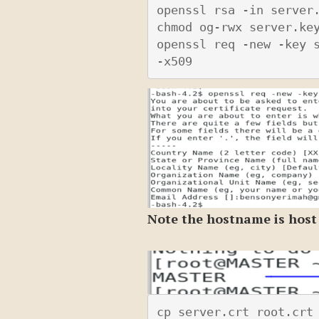
openssl rsa -in server.
chmod og-rwx server.key
openssl req -new -key s
-x509
Note the hostname is host
cp server.crt root.crt 